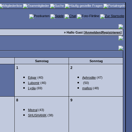
» Hallo Gast [
Anmelden
|
Registrieren
]
Samstag
Sonntag
1
2
Edgar
(40)
Aphrodite
(47)
Lubomir
(46)
(50)
Lydia
(69)
mafiosi
(48)
8
9
Mistral
(43)
SHUSHANIK
(38)