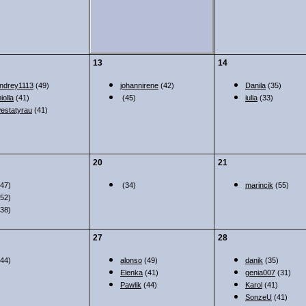
13
14
ndrey1113
(49)
johannirene
(42)
Danila
(35)
iolla
(41)
(45)
iulia
(33)
estatyrau
(41)
20
21
47)
(34)
marincik
(55)
52)
38)
27
28
44)
alonso
(49)
danik
(35)
Elenka
(41)
genia007
(31)
Pawlik
(44)
Karol
(41)
SonzeU
(41)