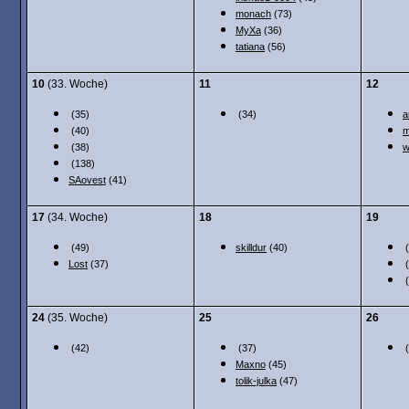
monach
(73)
MyXa
(36)
tatiana
(56)
10
(33. Woche)
11
12
(35)
(34)
a
(40)
m
(38)
w
(138)
SAovest
(41)
17
(34. Woche)
18
19
(49)
skilldur
(40)
(
Lost
(37)
(
(
24
(35. Woche)
25
26
(42)
(37)
(
Maxno
(45)
tolik-julka
(47)