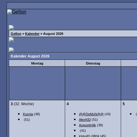
Gellon
»
Kalender
» August 2026
Kalender August 2026
Montag
Dienstag
3
(32. Woche)
4
5
Ksenia
(48)
@@DeMoN@@
(43)
(
(51)
AlexKID
(51)
Augustin4ik
(38)
(41)
iriska81-0804
(45)