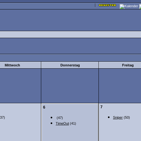
Mittwoch
Donnerstag
Freitag
7
6
37)
Sniper
(50)
(47)
TimeOut
(41)