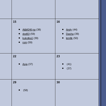
15
16
Al&#246;na
(38)
Andy
(44)
dod63
(59)
Dasha
(39)
kukolka1
(39)
len4ik
(50)
rom
(59)
22
23
Asja
(37)
(41)
(37)
29
30
(58)